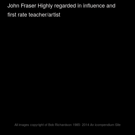
John Fraser
Highly regarded in influence and
first rate teacher/artist
All images copyright of Bob Richardson 1985- 2014
An icompendium Site