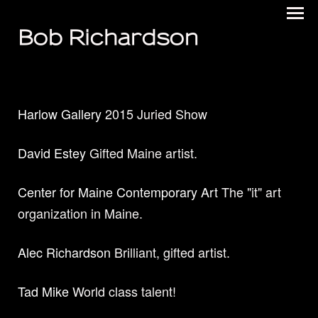
Bob Richardson
Harlow Gallery
2015 Juried Show
David Estey
Gifted Maine artist.
Center for Maine Contemporary Art
The "it" art
organization in Maine.
Alec Richardson
Brilliant, gifted artist.
Tad Mike
World class talent!